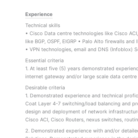
Experience
Technical skills
• Cisco Data centre technologies like Cisco ACI
like BGP, OSPF, EIGRP • Palo Alto firewalls and 
• VPN technologies, email and DNS (Infoblox) So
Essential criteria
1. At least five (5) years demonstrated experi
internet gateway and/or large scale data centr
Desirable criteria
1. Demonstrated experience and technical profici
Coat Layer 4-7 switching/load balancing and p
design and deployment of network infrastructure
Cisco ACI, Cisco Routers, nexus switches, routi
2. Demonstrated experience with and/or detailed