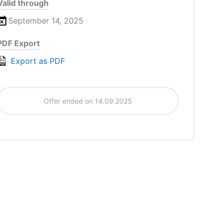
Valid through
September 14, 2025
PDF Export
Export as PDF
Offer ended on 14.09.2025