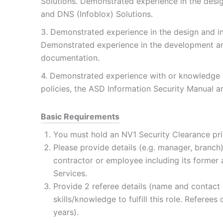
Solutions. Demonstrated experience in the desi
and DNS (Infoblox) Solutions.
3. Demonstrated experience in the design and in
Demonstrated experience in the development an
documentation.
4. Demonstrated experience with or knowledge o
policies, the ASD Information Security Manual an
Basic Requirements
You must hold an NV1 Security Clearance pr
Please provide details (e.g. manager, branch
contractor or employee including its forme
Services.
Provide 2 referee details (name and contact 
skills/knowledge to fulfill this role. Referee
years).