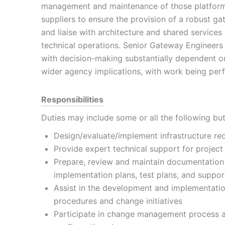
management and maintenance of those platforms
suppliers to ensure the provision of a robust gat
and liaise with architecture and shared services
technical operations. Senior Gateway Engineers
with decision-making substantially dependent on
wider agency implications, with work being perf
Responsibilities
Duties may include some or all the following but 
Design/evaluate/implement infrastructure re
Provide expert technical support for project 
Prepare, review and maintain documentation
implementation plans, test plans, and suppo
Assist in the development and implementation
procedures and change initiatives
Participate in change management process a