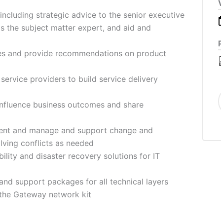
 including strategic advice to the senior executive
s the subject matter expert, and aid and
es and provide recommendations on product
ervice providers to build service delivery
influence business outcomes and share
ment and manage and support change and
olving conflicts as needed
lity and disaster recovery solutions for IT
nd support packages for all technical layers
 the Gateway network kit