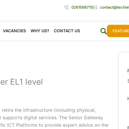
0261568770
contact@techie
VACANCIES
WHY US?
CONTACT US
FEATURE
er EL1 level
etire the infrastructure (including physical,
at supports digital services. The Senior Gateway
fic ICT Platforms to provide expert advice on the