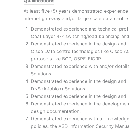
Qualifications
At least five (5) years demonstrated experienc
internet gateway and/or large scale data centr
Demonstrated experience and technical profic
Coat Layer 4-7 switching/load balancing an
Demonstrated experience in the design and d
Cisco Data centre technologies like Cisco AC
protocols like BGP, OSPF, EIGRP
Demonstrated experience with and/or detaile
Solutions
Demonstrated experience in the design and 
DNS (Infoblox) Solutions.
Demonstrated experience in the design and in
Demonstrated experience in the development
design documentation.
Demonstrated experience with or knowledge 
policies, the ASD Information Security Manual