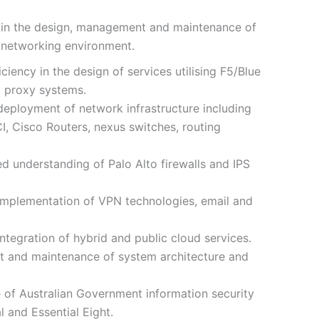
e in the design, management and maintenance of
e networking environment.
iency in the design of services utilising F5/Blue
d proxy systems.
eployment of network infrastructure including
I, Cisco Routers, nexus switches, routing
d understanding of Palo Alto firewalls and IPS
implementation of VPN technologies, email and
tegration of hybrid and public cloud services.
 and maintenance of system architecture and
of Australian Government information security
 and Essential Eight.