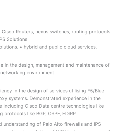
, Cisco Routers, nexus switches, routing protocols
IPS Solutions
lutions. • hybrid and public cloud services.
ence in the design, management and maintenance of
e networking environment.
ency in the design of services utilising F5/Blue
roxy systems. Demonstrated experience in the
 including Cisco Data centre technologies like
ng protocols like BGP, OSPF, EIGRP.
 understanding of Palo Alto firewalls and IPS