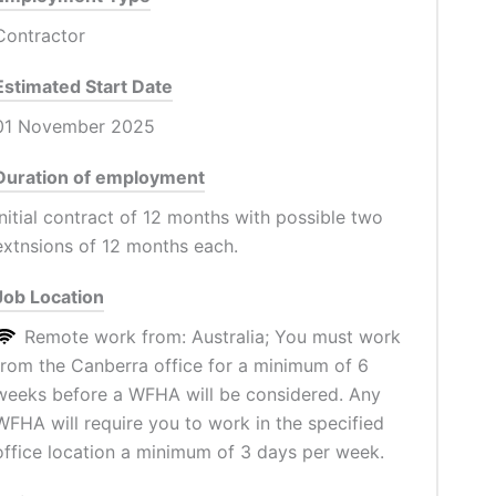
Contractor
Estimated Start Date
01 November 2025
Duration of employment
Initial contract of 12 months with possible two
extnsions of 12 months each.
Job Location
Remote work from: Australia; You must work
from the Canberra office for a minimum of 6
weeks before a WFHA will be considered. Any
WFHA will require you to work in the specified
office location a minimum of 3 days per week.