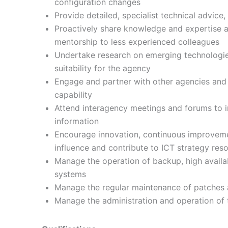
configuration changes
Provide detailed, specialist technical advice,
Proactively share knowledge and expertise a
mentorship to less experienced colleagues
Undertake research on emerging technologi
suitability for the agency
Engage and partner with other agencies and s
capability
Attend interagency meetings and forums to 
information
Encourage innovation, continuous improve
influence and contribute to ICT strategy res
Manage the operation of backup, high availabi
systems
Manage the regular maintenance of patches a
Manage the administration and operation of