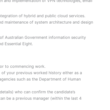
gn and implementation of VPN technologies, email
tegration of hybrid and public cloud services.
d maintenance of system architecture and design
f Australian Government information security
d Essential Eight.
ior to commencing work.
) of your previous worked history either as a
r agencies such as the Department of Human
details) who can confirm the candidate’s
s can be a previous manager (within the last 4