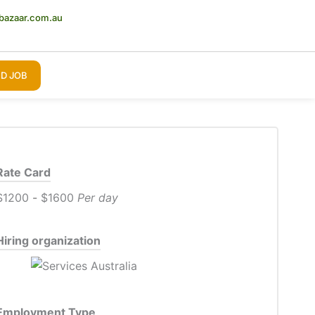
bazaar.com.au
D JOB
Rate Card
$1200
-
$1600
Per day
Hiring organization
Employment Type