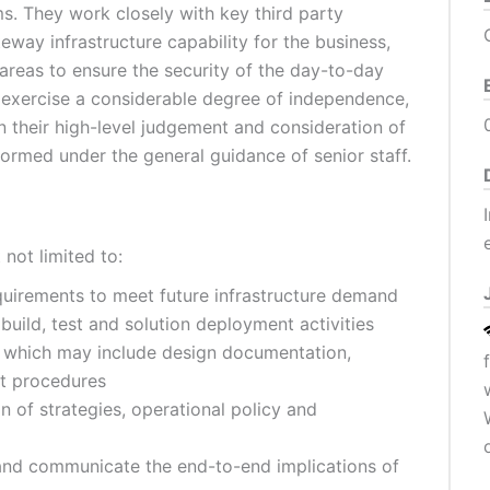
. They work closely with key third party
eway infrastructure capability for the business,
 areas to ensure the security of the day-to-day
 exercise a considerable degree of independence,
 their high-level judgement and consideration of
ormed under the general guidance of senior staff.
not limited to:
quirements to meet future infrastructure demand
build, test and solution deployment activities
 which may include design documentation,
rt procedures
 of strategies, operational policy and
nd communicate the end-to-end implications of