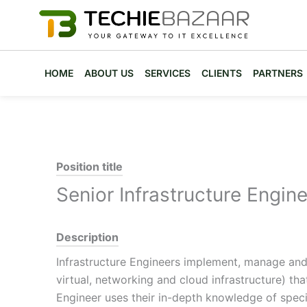
Skip
to
content
HOME
ABOUT US
SERVICES
CLIENTS
PARTNERS
Position title
Senior Infrastructure Engine
Description
Infrastructure Engineers implement, manage and r
virtual, networking and cloud infrastructure) th
Engineer uses their in-depth knowledge of speci