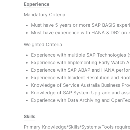
Experience
Mandatory Criteria
Must have 5 years or more SAP BASIS experi
Must have experience with HANA & DB2 on Z 
Weighted Criteria
Experience with multiple SAP Technologies 
Experience with Implementing Early Watch 
Experience with SAP ABAP and HANA perfor
Experience with Incident Resolution and Roo
Knowledge of Service Australia Business Pro
Knowledge of SAP System Upgrade and asso
Experience with Data Archiving and OpenText
Skills
Primary Knowledge/Skills/Systems/Tools required