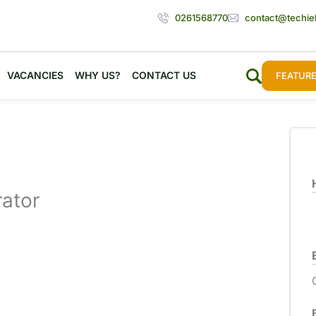
0261568770
contact@techie
VACANCIES
WHY US?
CONTACT US
FEATURE
ator