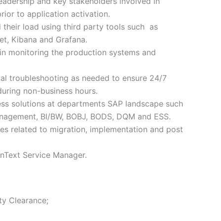
leadership and key stakeholders involved in
rior to application activation.
their load using third party tools such as
, Kibana and Grafana.
in monitoring the production systems and
al troubleshooting as needed to ensure 24/7
l during non-business hours.
ess solutions at departments SAP landscape such
nagement, BI/BW, BOBJ, BODS, DQM and ESS.
ues related to migration, implementation and post
enText Service Manager.
ty Clearance;