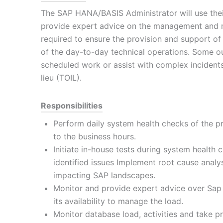
The SAP HANA/BASIS Administrator will use the
provide expert advice on the management and m
required to ensure the provision and support of
of the day-to-day technical operations. Some o
scheduled work or assist with complex incidents
lieu (TOIL).
Responsibilities
Perform daily system health checks of the p
to the business hours.
Initiate in-house tests during system health
identified issues Implement root cause analys
impacting SAP landscapes.
Monitor and provide expert advice over Sap 
its availability to manage the load.
Monitor database load, activities and take p