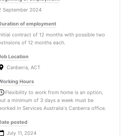
2 September 2024
Duration of employment
Initial contract of 12 months with possible two
extnsions of 12 months each.
Job Location
Canberra, ACT
Working Hours
Flexibility to work from home is an option,
but a minimum of 3 days a week must be
worked in Services Australia's Canberra office.
Date posted
July 11, 2024