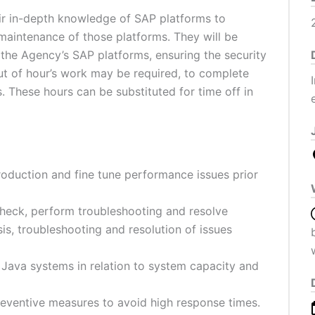
ir in-depth knowledge of SAP platforms to
aintenance of those platforms. They will be
 the Agency’s SAP platforms, ensuring the security
ut of hour’s work may be required, to complete
. These hours can be substituted for time off in
roduction and fine tune performance issues prior
 check, perform troubleshooting and resolve
is, troubleshooting and resolution of issues
Java systems in relation to system capacity and
reventive measures to avoid high response times.