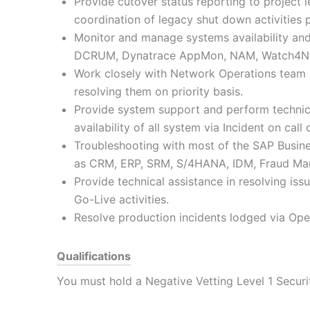
Provide cutover status reporting to project 
coordination of legacy shut down activities p
Monitor and manage systems availability and 
DCRUM, Dynatrace AppMon, NAM, Watch4Net
Work closely with Network Operations team 
resolving them on priority basis.
Provide system support and perform technic
availability of all system via Incident on cal
Troubleshooting with most of the SAP Busin
as CRM, ERP, SRM, S/4HANA, IDM, Fraud Ma
Provide technical assistance in resolving iss
Go-Live activities.
Resolve production incidents lodged via Op
Qualifications
You must hold a Negative Vetting Level 1 Securi