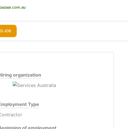
bazaar.com.au
D JOB
Hiring organization
Employment Type
Contractor
Beginning of employment