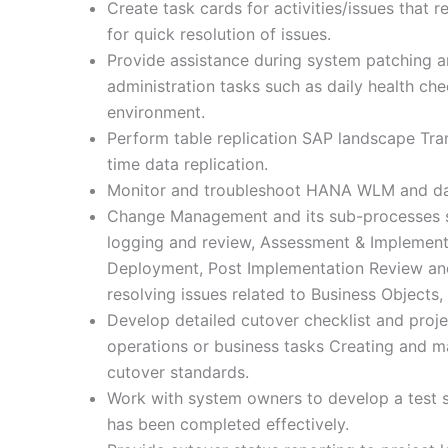
Create task cards for activities/issues that 
for quick resolution of issues.
Provide assistance during system patching
administration tasks such as daily health c
environment.
Perform table replication SAP landscape Tran
time data replication.
Monitor and troubleshoot HANA WLM and dash
Change Management and its sub-processes 
logging and review, Assessment & Implemen
Deployment, Post Implementation Review and
resolving issues related to Business Objects
Develop detailed cutover checklist and proje
operations or business tasks Creating and ma
cutover standards.
Work with system owners to develop a test s
has been completed effectively.