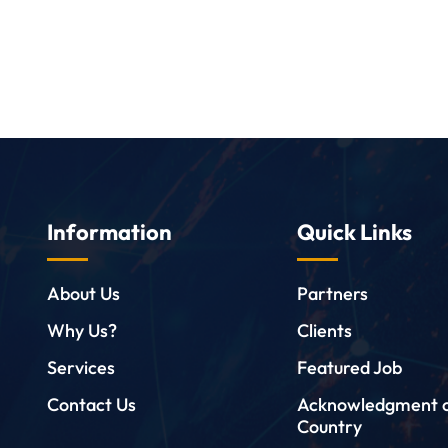
Information
Quick Links
About Us
Partners
Why Us?
Clients
Services
Featured Job
Contact Us
Acknowledgment 
Country