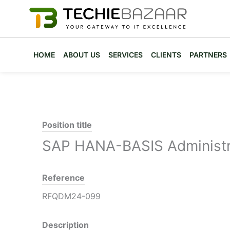
Skip
to
content
HOME
ABOUT US
SERVICES
CLIENTS
PARTNERS
Position title
SAP HANA-BASIS Administr
Reference
RFQDM24-099
Description