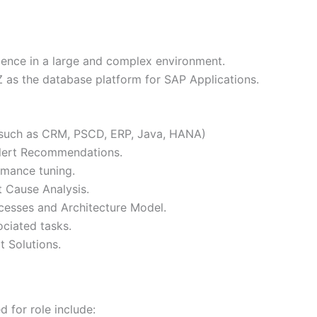
ence in a large and complex environment.
as the database platform for SAP Applications.
(such as CRM, PSCD, ERP, Java, HANA)
Alert Recommendations.
mance tuning.
t Cause Analysis.
cesses and Architecture Model.
ciated tasks.
 Solutions.
 for role include: