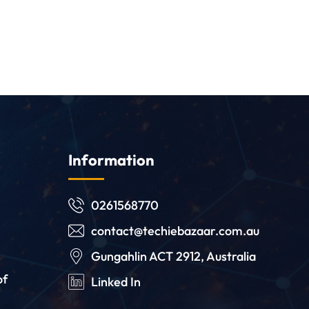
Information
0261568770
contact@techiebazaar.com.au
Gungahlin ACT 2912, Australia
of
Linked In