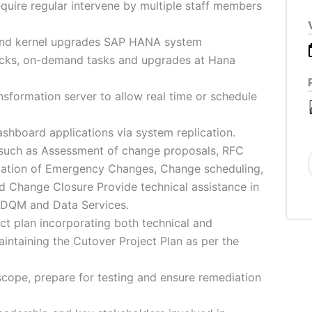
require regular intervene by multiple staff members
 and kernel upgrades SAP HANA system
hecks, on-demand tasks and upgrades at Hana
sformation server to allow real time or schedule
board applications via system replication.
such as Assessment of change proposals, RFC
tation of Emergency Changes, Change scheduling,
 Change Closure Provide technical assistance in
, DQM and Data Services.
ct plan incorporating both technical and
intaining the Cutover Project Plan as per the
cope, prepare for testing and ensure remediation