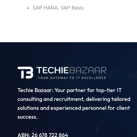
SAP HANA, SAP Basis
Techie Bazaar: Your partner for top-tier IT
consulting and recruitment, delivering tailored
solutions and experienced personnel for client
success.
ABN: 26 678 722 864