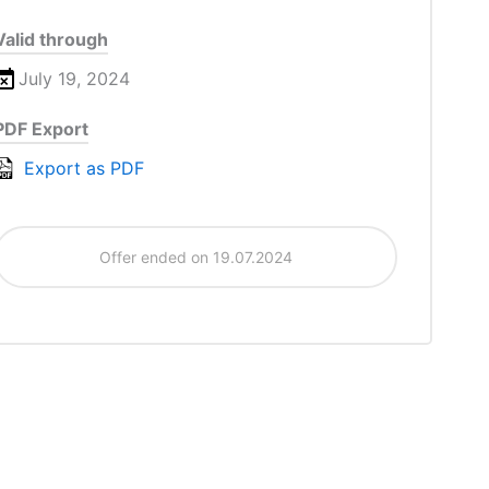
Valid through
July 19, 2024
PDF Export
Export as PDF
Offer ended on 19.07.2024