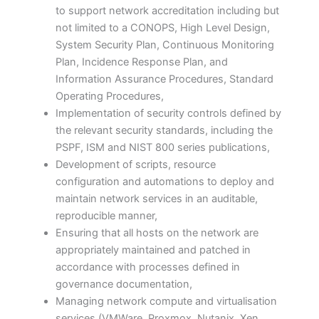
to support network accreditation including but
not limited to a CONOPS, High Level Design,
System Security Plan, Continuous Monitoring
Plan, Incidence Response Plan, and
Information Assurance Procedures, Standard
Operating Procedures,
Implementation of security controls defined by
the relevant security standards, including the
PSPF, ISM and NIST 800 series publications,
Development of scripts, resource
configuration and automations to deploy and
maintain network services in an auditable,
reproducible manner,
Ensuring that all hosts on the network are
appropriately maintained and patched in
accordance with processes defined in
governance documentation,
Managing network compute and virtualisation
services (VMWare, Proxmox, Nutanix, Xen,