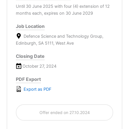
Until 30 June 2025 with four (4) extension of 12
months each, expires on 30 June 2029
Job Location
Defence Science and Technology Group,
Edinburgh, SA 5111, West Ave
Closing Date
October 27, 2024
PDF Export
Export as PDF
Offer ended on 27.10.2024