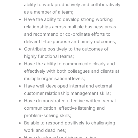
ability to work productively and collaboratively
as a member of a team;
Have the ability to develop strong working
relationships across multiple business areas
and recommend or co-ordinate efforts to
deliver fit-for-purpose and timely outcomes;
Contribute positively to the outcomes of
highly functional teams;
Have the ability to communicate clearly and
effectively with both colleagues and clients at
multiple organisational levels;
Have well-developed internal and external
customer relationship management skills;
Have demonstrated effective written, verbal
communication, effective listening and
problem-solving skills;
Be able to respond positively to challenging
work and deadlines;
Have developed proficiency in time