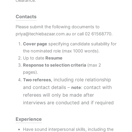
clearance.
Contacts
Please submit the following documents to
priya@techiebazaar.com.au
or call 02 61568770.
Cover page
specifying candidate suitability for
the nominated role (max 1000 words).
Up to date
Resume
Response to selection criteria
(max 2
pages).
, including role relationship
Two referees
and contact details –
: contact with
note
referees will only be made after
interviews are conducted and if required
Experience
Have sound interpersonal skills, including the