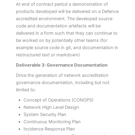
At end of contract period a demonstration of
products developed will be delivered on a Defence
accredited environment. The developed source
code and documentation artefacts will be
delivered in a form such that they can continue to
be worked on by potentially other teams (for
example source code in git, and documentation in
restructured text or markdown)
Deliverable 3: Governance Documentation
Drive the generation of network accreditation
governance documentation, including but not
limited to:
Concept of Operations (CONOPS)
Network High Level Design
System Security Plan
Continuous Monitoring Plan
Incidence Response Plan