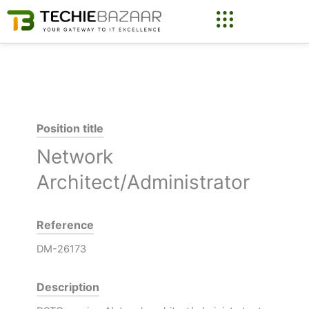
Skip
to
content
Position title
Network
Architect/Administrator
Reference
DM-26173
Description