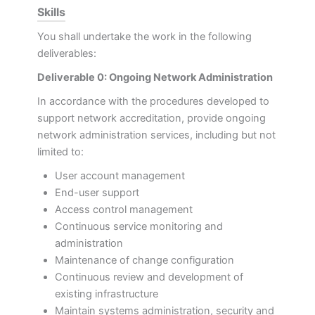
Skills
You shall undertake the work in the following
deliverables:
Deliverable 0: Ongoing Network Administration
In accordance with the procedures developed to
support network accreditation, provide ongoing
network administration services, including but not
limited to:
User account management
End-user support
Access control management
Continuous service monitoring and
administration
Maintenance of change configuration
Continuous review and development of
existing infrastructure
Maintain systems administration, security and