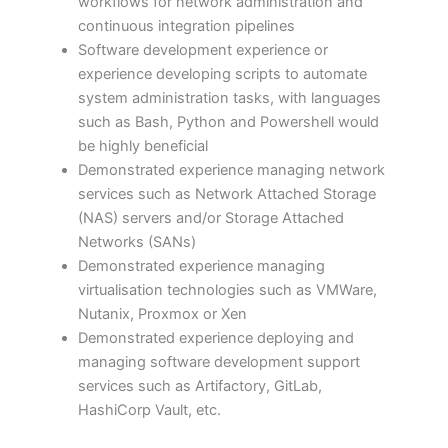
workflows for network administration and
continuous integration pipelines
Software development experience or
experience developing scripts to automate
system administration tasks, with languages
such as Bash, Python and Powershell would
be highly beneficial
Demonstrated experience managing network
services such as Network Attached Storage
(NAS) servers and/or Storage Attached
Networks (SANs)
Demonstrated experience managing
virtualisation technologies such as VMWare,
Nutanix, Proxmox or Xen
Demonstrated experience deploying and
managing software development support
services such as Artifactory, GitLab,
HashiCorp Vault, etc.