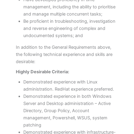
management, including the ability to prioritise
and manage multiple concurrent tasks;
Be proficient in troubleshooting, investigation
and reverse engineering of complex and
undocumented systems; and
In addition to the General Requirements above,
the following technical experience and skills are
desirable:
Highly Desirable Criteria:
Demonstrated experience with Linux
administration. RedHat experience preferred.
Demonstrated experience in both Windows
Server and Desktop administration – Active
Directory, Group Policy, Account
management, Powershell, WSUS, system
patching
Demonstrated experience with infrastructure-