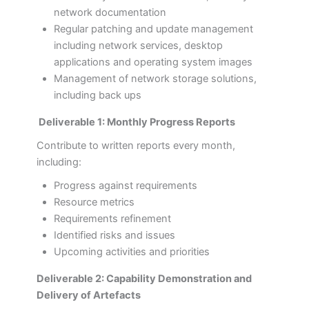
network documentation
Regular patching and update management
including network services, desktop
applications and operating system images
Management of network storage solutions,
including back ups
Deliverable 1: Monthly Progress Reports
Contribute to written reports every month,
including:
Progress against requirements
Resource metrics
Requirements refinement
Identified risks and issues
Upcoming activities and priorities
Deliverable 2: Capability Demonstration and
Delivery of Artefacts