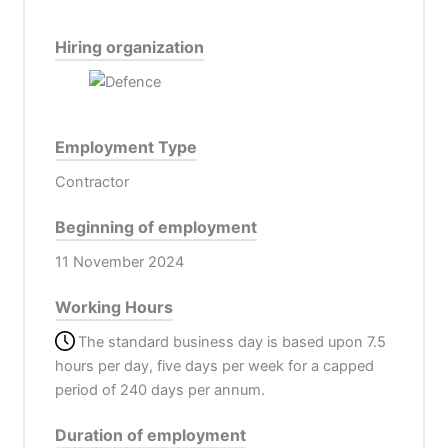
Hiring organization
Employment Type
Contractor
Beginning of employment
11 November 2024
Working Hours
The standard business day is based upon 7.5
hours per day, five days per week for a capped
period of 240 days per annum.
Duration of employment