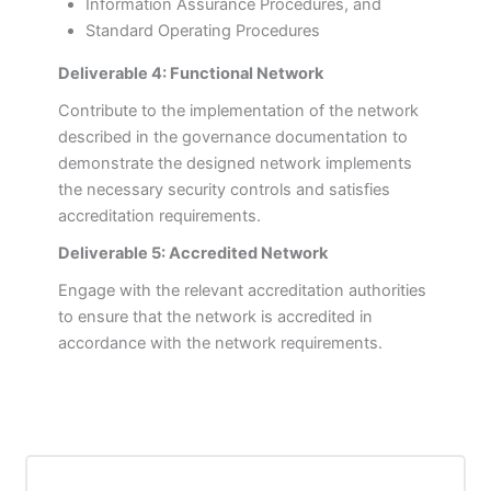
Information Assurance Procedures, and
Standard Operating Procedures
Deliverable 4: Functional Network
Contribute to the implementation of the network
described in the governance documentation to
demonstrate the designed network implements
the necessary security controls and satisfies
accreditation requirements.
Deliverable 5: Accredited Network
Engage with the relevant accreditation authorities
to ensure that the network is accredited in
accordance with the network requirements.