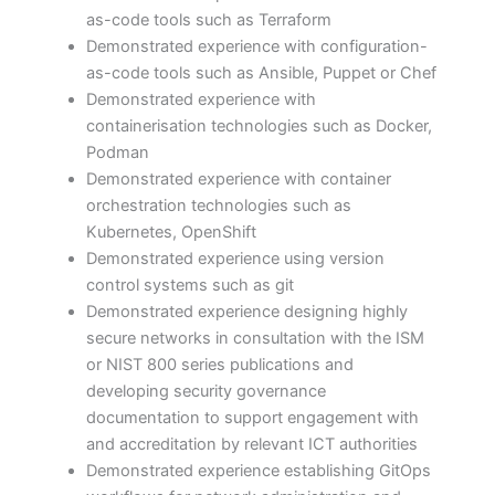
as-code tools such as Terraform
Demonstrated experience with configuration-
as-code tools such as Ansible, Puppet or Chef
Demonstrated experience with
containerisation technologies such as Docker,
Podman
Demonstrated experience with container
orchestration technologies such as
Kubernetes, OpenShift
Demonstrated experience using version
control systems such as git
Demonstrated experience designing highly
secure networks in consultation with the ISM
or NIST 800 series publications and
developing security governance
documentation to support engagement with
and accreditation by relevant ICT authorities
Demonstrated experience establishing GitOps