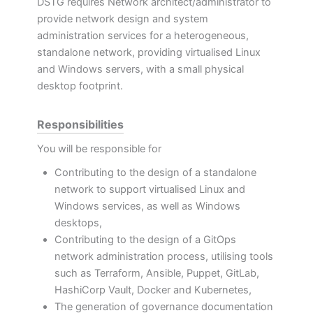
DSTG requires Network architect/administrator to
provide network design and system
administration services for a heterogeneous,
standalone network, providing virtualised Linux
and Windows servers, with a small physical
desktop footprint.
Responsibilities
You will be responsible for
Contributing to the design of a standalone
network to support virtualised Linux and
Windows services, as well as Windows
desktops,
Contributing to the design of a GitOps
network administration process, utilising tools
such as Terraform, Ansible, Puppet, GitLab,
HashiCorp Vault, Docker and Kubernetes,
The generation of governance documentation