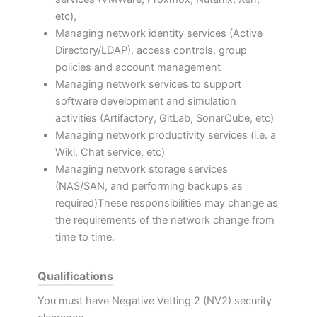
etc),
Managing network identity services (Active
Directory/LDAP), access controls, group
policies and account management
Managing network services to support
software development and simulation
activities (Artifactory, GitLab, SonarQube, etc)
Managing network productivity services (i.e. a
Wiki, Chat service, etc)
Managing network storage services
(NAS/SAN, and performing backups as
required)These responsibilities may change as
the requirements of the network change from
time to time.
Qualifications
You must have Negative Vetting 2 (NV2) security