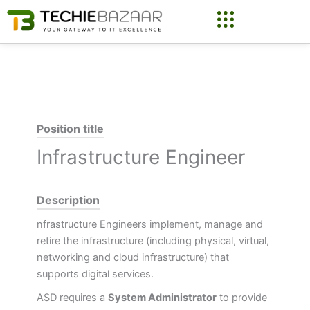
Skip
to
content
Position title
Infrastructure Engineer
Description
nfrastructure Engineers implement, manage and
retire the infrastructure (including physical, virtual,
networking and cloud infrastructure) that
supports digital services.
ASD requires a
System Administrator
to provide