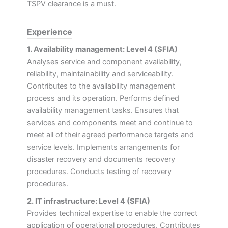
TSPV clearance is a must.
Experience
1. Availability management: Level 4 (SFIA)
Analyses service and component availability,
reliability, maintainability and serviceability.
Contributes to the availability management
process and its operation. Performs defined
availability management tasks. Ensures that
services and components meet and continue to
meet all of their agreed performance targets and
service levels. Implements arrangements for
disaster recovery and documents recovery
procedures. Conducts testing of recovery
procedures.
2. IT infrastructure: Level 4 (SFIA)
Provides technical expertise to enable the correct
application of operational procedures. Contributes