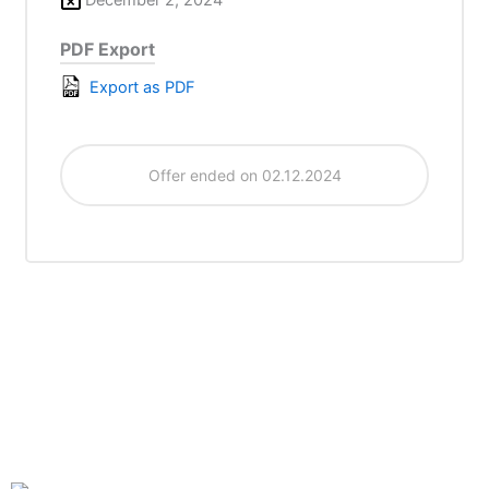
PDF Export
Export as PDF
Offer ended on 02.12.2024