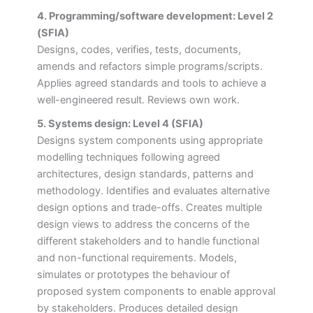
4. Programming/software development: Level 2
(SFIA)
Designs, codes, verifies, tests, documents,
amends and refactors simple programs/scripts.
Applies agreed standards and tools to achieve a
well-engineered result. Reviews own work.
5. Systems design: Level 4 (SFIA)
Designs system components using appropriate
modelling techniques following agreed
architectures, design standards, patterns and
methodology. Identifies and evaluates alternative
design options and trade-offs. Creates multiple
design views to address the concerns of the
different stakeholders and to handle functional
and non-functional requirements. Models,
simulates or prototypes the behaviour of
proposed system components to enable approval
by stakeholders. Produces detailed design