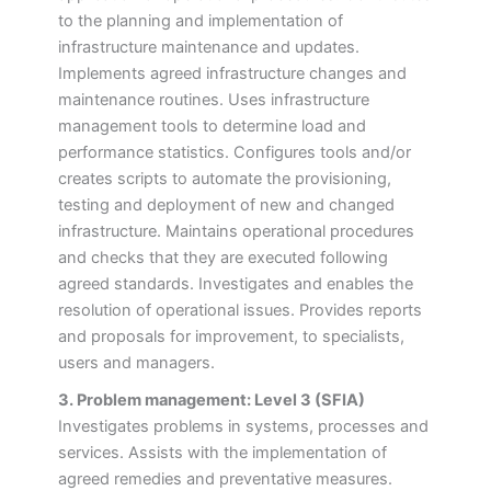
to the planning and implementation of
infrastructure maintenance and updates.
Implements agreed infrastructure changes and
maintenance routines. Uses infrastructure
management tools to determine load and
performance statistics. Configures tools and/or
creates scripts to automate the provisioning,
testing and deployment of new and changed
infrastructure. Maintains operational procedures
and checks that they are executed following
agreed standards. Investigates and enables the
resolution of operational issues. Provides reports
and proposals for improvement, to specialists,
users and managers.
3. Problem management: Level 3 (SFIA)
Investigates problems in systems, processes and
services. Assists with the implementation of
agreed remedies and preventative measures.