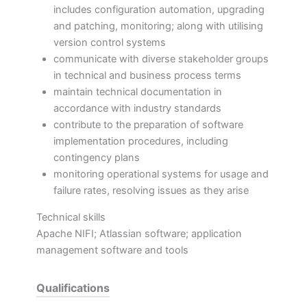
includes configuration automation, upgrading
and patching, monitoring; along with utilising
version control systems
communicate with diverse stakeholder groups
in technical and business process terms
maintain technical documentation in
accordance with industry standards
contribute to the preparation of software
implementation procedures, including
contingency plans
monitoring operational systems for usage and
failure rates, resolving issues as they arise
Technical skills
Apache NIFI; Atlassian software; application
management software and tools
Qualifications