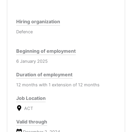
Hiring organization
Defence
Beginning of employment
6 January 2025
Duration of employment
12 months with 1 extension of 12 months
Job Location
ACT
Valid through
December 2, 2024