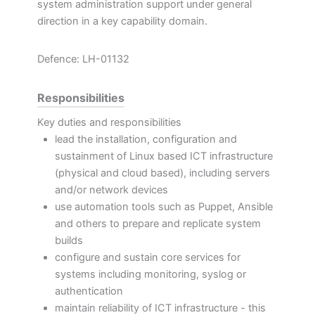
system administration support under general
direction in a key capability domain.
Defence: LH-01132
Responsibilities
Key duties and responsibilities
lead the installation, configuration and
sustainment of Linux based ICT infrastructure
(physical and cloud based), including servers
and/or network devices
use automation tools such as Puppet, Ansible
and others to prepare and replicate system
builds
configure and sustain core services for
systems including monitoring, syslog or
authentication
maintain reliability of ICT infrastructure - this