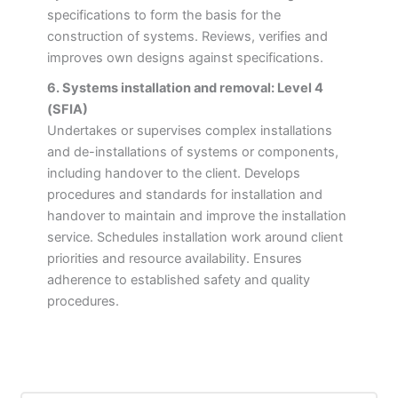
specifications to form the basis for the
construction of systems. Reviews, verifies and
improves own designs against specifications.
6. Systems installation and removal: Level 4
(SFIA)
Undertakes or supervises complex installations
and de-installations of systems or components,
including handover to the client. Develops
procedures and standards for installation and
handover to maintain and improve the installation
service. Schedules installation work around client
priorities and resource availability. Ensures
adherence to established safety and quality
procedures.